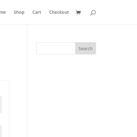
me
Shop
Cart
Checkout
Search