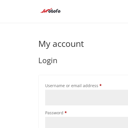
My account
Login
Required
Username or email address
*
Required
Password
*