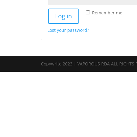
Remember me
Log in
Lost your password?
Copywrite 2023 | VAPOROUS RDA ALL RIGHTS